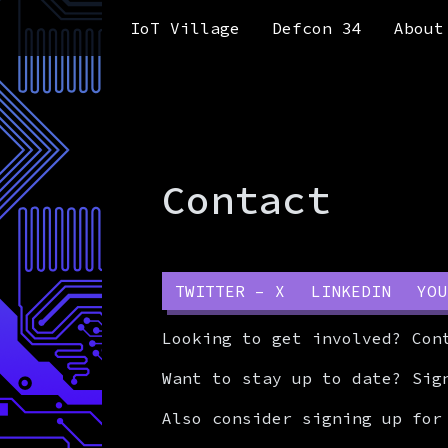
Skip to content
Skip to footer
IoT Village
Defcon 34
About
Contact
TWITTER – X
LINKEDIN
YOU
Looking to get involved? Co
Want to stay up to date? Sig
Also consider signing up for