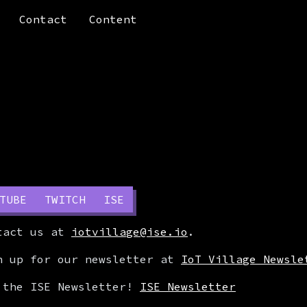
Contact
Content
TUBE
TWITCH
ISE
ntact us at
iotvillage@ise.io
.
n up for our newsletter at
IoT Village Newsle
 the ISE Newsletter!
ISE Newsletter