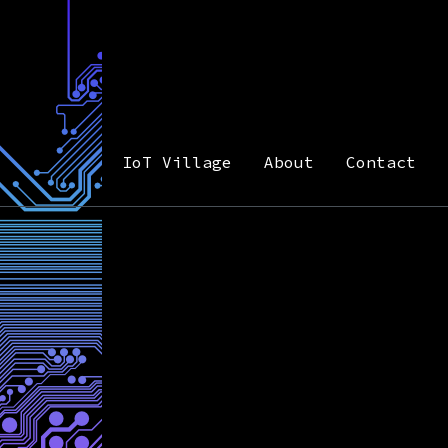
IoT Village
About
Contact