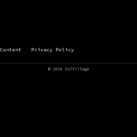
Content
Privacy Policy
©
2026 IoTVillage