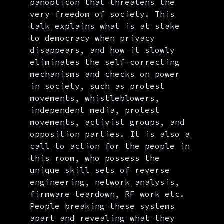
panopticon that threatens the
very freedom of society. This
talk explains what is at stake
to democracy when privacy
disappears, and how it slowly
eliminates the self-correcting
mechanisms and checks on power
in society, such as protest
movements, whistleblowers,
independent media, protest
movements, activist groups, and
opposition parties. It is also a
call to action for the people in
this room, who possess the
unique skill sets of reverse
engineering, network analysis,
firmware teardown, RF work etc.
People breaking these systems
apart and revealing what they