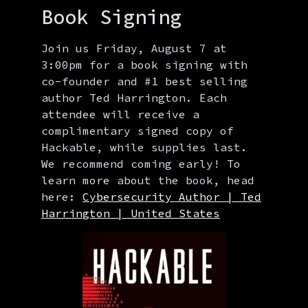
Book Signing
Join us Friday, August 7 at
3:00pm for a book signing with
co-founder and #1 best selling
author Ted Harrington. Each
attendee will receive a
complimentary signed copy of
Hackable, while supplies last.
We recommend coming early! To
learn more about the book, head
here:
Cybersecurity Author | Ted
Harrington | United States