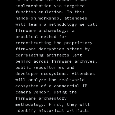
implementation via targeted
function emulation. In this
hands-on workshop, attendees
will learn a methodology we call
firmware archaeology: a
practical method for
reconstructing the proprietary
firmware decryption scheme by
correlating artifacts left
behind across firmware archives,
public repositories and
developer ecosystems. Attendees
will analyze the real-world
ecosystem of a commercial IP
camera vendor, using the
firmware archaeology
methodology. First, they will
identify historical artifacts