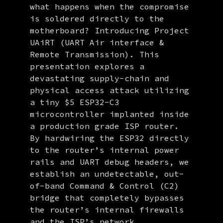
what happens when the compromise
is soldered directly to the
motherboard? Introducing Project
UAiRT (UART Air interface &
Remote Transmission). This
presentation explores a
devastating supply-chain and
physical access attack utilizing
a tiny $5 ESP32-C3
microcontroller implanted inside
a production grade ISP router.
By hardwiring the ESP32 directly
to the router’s internal power
rails and UART debug headers, we
establish an undetectable, out-
of-band Command & Control (C2)
bridge that completely bypasses
the router’s internal firewalls
and the ISP’s network