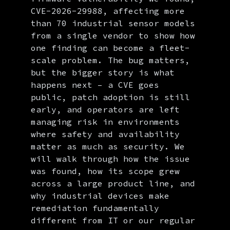
CVE-2026-29988, affecting more
than 70 industrial sensor models
from a single vendor to show how
one finding can become a fleet-
scale problem. The bug matters,
but the bigger story is what
happens next – a CVE goes
public, patch adoption is still
early, and operators are left
managing risk in environments
where safety and availability
matter as much as security. We
will walk through how the issue
was found, how its scope grew
across a large product line, and
why industrial devices make
remediation fundamentally
different from IT or our regular