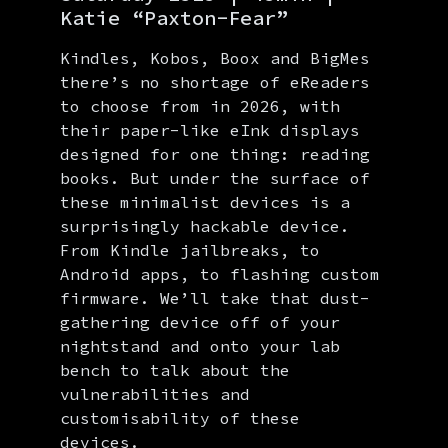
Katie “Paxton-Fear”
Kindles, Kobos, Boox and BigMes
there’s no shortage of eReaders
to choose from in 2026, with
their paper-like eInk displays
designed for one thing: reading
books. But under the surface of
these minimalist devices is a
surprisingly hackable device.
From Kindle jailbreaks, to
Android apps, to flashing custom
firmware. We’ll take that dust-
gathering device off of your
nightstand and onto your lab
bench to talk about the
vulnerabilities and
customisability of these
devices.