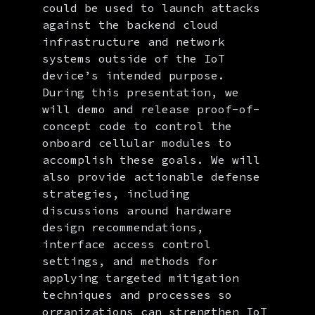
could be used to launch attacks
against the backend cloud
infrastructure and network
systems outside of the IoT
device’s intended purpose.
During this presentation, we
will demo and release proof-of-
concept code to control the
onboard cellular modules to
accomplish these goals. We will
also provide actionable defense
strategies, including
discussions around hardware
design recommendations,
interface access control
settings, and methods for
applying targeted mitigation
techniques and processes so
organizations can strengthen IoT