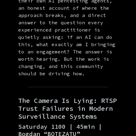
their own AI pentesting agents,
an honest account of where the
approach breaks, and a direct
answer to the question every
experienced practitioner is
quietly asking: if an AI can do
this, what exactly am I bringing
to an engagement? The answer is
worth hearing. But the work is
changing, and this community
should be driving how.
The Camera Is Lying: RTSP
Trust Failures in Modern
Surveillance Systems
Saturday 1100 | 45min |
Bogdan “BOTEZATU”