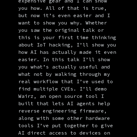
expensive gear and I can show
you how. All of that is true,
but now it’s even easier and I
want to show you why. Whether
you saw the original talk or
this is your first time thinking
about IoT hacking, I’ll show you
how AI has actually made it even
easier. In this talk I’ll show
you what’s actually useful and
what not by walking through my
real workflow that I’ve used to
find multiple CVEs. I’ll demo
Wairz, an open source tool I
built that lets AI agents help
reverse engineering firmware,
along with some other hardware
tools I’ve put together to give
AI direct access to devices on