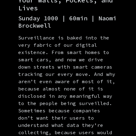
Your Walls, Pockets, and
Lives
Sunday 1000 | 60min | Naomi
Brockwell
Surveillance is baked into the
very fabric of our digital
existence. From smart homes to
smart cars, and now we drive
down streets with smart cameras
tracking our every move. And why
aren’t even aware of most of it,
because almost none of it is
disclosed in any meaningful way
to the people being surveilled.
Sometimes because companies
don’t want their users to
understand what data they’re
collecting, because users would