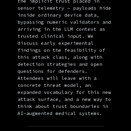
the implicit trust placed in
sensor telemetry — payloads hide
inside ordinary device data,
bypassing numeric validators and
arriving in the LLM context as
trusted clinical input. We
discuss early experimental
findings on the feasibility of
this attack class, along with
detection strategies and open
questions for defenders.
Attendees will leave with a
concrete threat model, an
expanded vocabulary for this new
attack surface, and a new way to
think about trust boundaries in
AI-augmented medical systems.