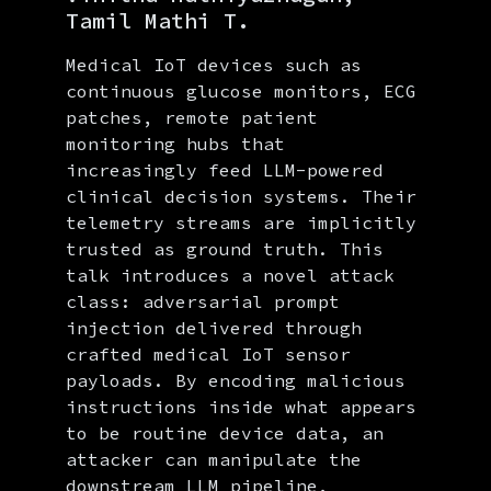
Tamil Mathi T.
Medical IoT devices such as
continuous glucose monitors, ECG
patches, remote patient
monitoring hubs that
increasingly feed LLM-powered
clinical decision systems. Their
telemetry streams are implicitly
trusted as ground truth. This
talk introduces a novel attack
class: adversarial prompt
injection delivered through
crafted medical IoT sensor
payloads. By encoding malicious
instructions inside what appears
to be routine device data, an
attacker can manipulate the
downstream LLM pipeline,