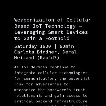
Weaponization of Cellular
Based IoT Technology –
Leveraging Smart Devices
to Gain a Foothold
Saturday 1630 | 60min |
Carlota Bindner, Deral
Heiland (Rapid7)
As IoT devices continue to
integrate cellular technologies
for communication, the potential
risk for adversaries to
weaponize the hardware’s trust
relationship and gain access to
critical backend infrastructure