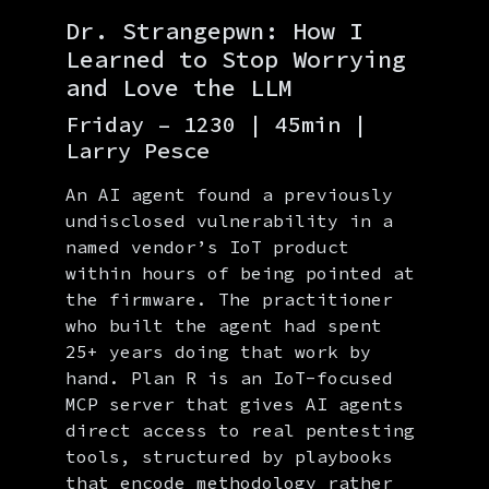
Dr. Strangepwn: How I
Learned to Stop Worrying
and Love the LLM
Friday – 1230 | 45min |
Larry Pesce
An AI agent found a previously
undisclosed vulnerability in a
named vendor’s IoT product
within hours of being pointed at
the firmware. The practitioner
who built the agent had spent
25+ years doing that work by
hand. Plan R is an IoT-focused
MCP server that gives AI agents
direct access to real pentesting
tools, structured by playbooks
that encode methodology rather