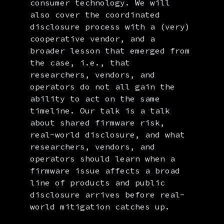
consumer technology. We will
also cover the coordinated
disclosure process with a (very)
cooperative vendor, and a
broader lesson that emerged from
the case, i.e., that
researchers, vendors, and
operators do not all gain the
ability to act on the same
timeline. Our talk is a talk
about shared firmware risk,
real-world disclosure, and what
researchers, vendors, and
operators should learn when a
firmware issue affects a broad
line of products and public
disclosure arrives before real-
world mitigation catches up.