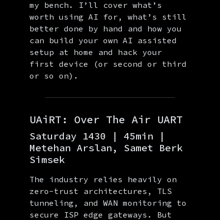
my bench. I’ll cover what’s
worth using AI for, what’s still
better done by hand and how you
can build your own AI assisted
setup at home and hack your
first device (or second or third
or so on).
UAiRT: Over The Air UART
Saturday 1430 | 45min |
Metehan Arslan, Samet Berk
Simsek
The industry relies heavily on
zero-trust architectures, TLS
tunneling, and WAN monitoring to
secure ISP edge gateways. But