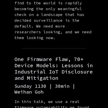
find to the world is rapidly
becoming the only meaningful
check on a landscape that has
decided surveillance is the
default. We need more
researchers looking, and we need
them looking now.
One Firmware Flaw, 70+
Device Models: Lessons in
Industrial IoT Disclosure
and Mitigation
Sunday 1130 | 30min |
Weihan Goh
In this talk, we use a real
firmware vulnerability we found,