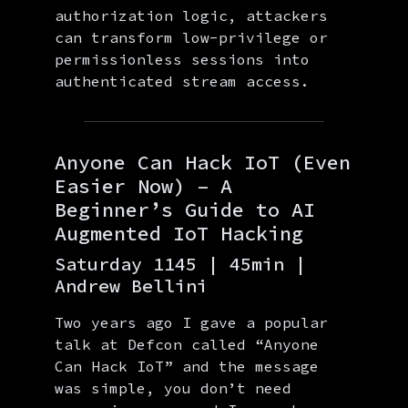
authorization logic, attackers
can transform low-privilege or
permissionless sessions into
authenticated stream access.
Anyone Can Hack IoT (Even
Easier Now) – A
Beginner’s Guide to AI
Augmented IoT Hacking
Saturday 1145 | 45min |
Andrew Bellini
Two years ago I gave a popular
talk at Defcon called “Anyone
Can Hack IoT” and the message
was simple, you don’t need