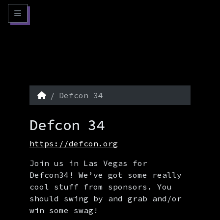
Skip to content
Skip to footer
Menu
Home
Defcon 34
Defcon 34
https://defcon.org
Join us in Las Vegas for
Defcon34! We’ve got some really
cool stuff from sponsors. You
should swing by and grab and/or
win some swag!