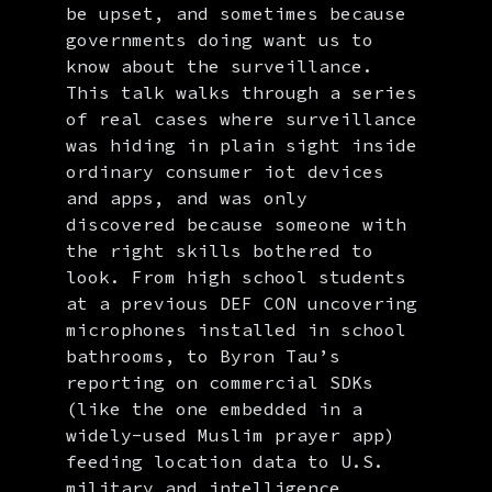
be upset, and sometimes because
governments doing want us to
know about the surveillance.
This talk walks through a series
of real cases where surveillance
was hiding in plain sight inside
ordinary consumer iot devices
and apps, and was only
discovered because someone with
the right skills bothered to
look. From high school students
at a previous DEF CON uncovering
microphones installed in school
bathrooms, to Byron Tau’s
reporting on commercial SDKs
(like the one embedded in a
widely-used Muslim prayer app)
feeding location data to U.S.
military and intelligence