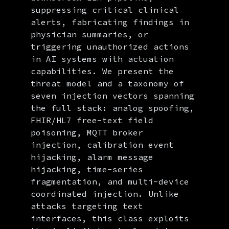
suppressing critical clinical
alerts, fabricating findings in
physician summaries, or
triggering unauthorized actions
in AI systems with actuation
capabilities. We present the
threat model and a taxonomy of
seven injection vectors spanning
the full stack: analog spoofing,
FHIR/HL7 free-text field
poisoning, MQTT broker
injection, calibration event
hijacking, alarm message
hijacking, time-series
fragmentation, and multi-device
coordinated injection. Unlike
attacks targeting text
interfaces, this class exploits