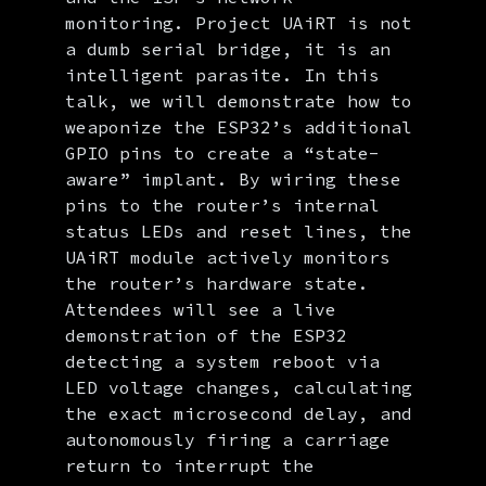
monitoring. Project UAiRT is not
a dumb serial bridge, it is an
intelligent parasite. In this
talk, we will demonstrate how to
weaponize the ESP32’s additional
GPIO pins to create a “state-
aware” implant. By wiring these
pins to the router’s internal
status LEDs and reset lines, the
UAiRT module actively monitors
the router’s hardware state.
Attendees will see a live
demonstration of the ESP32
detecting a system reboot via
LED voltage changes, calculating
the exact microsecond delay, and
autonomously firing a carriage
return to interrupt the