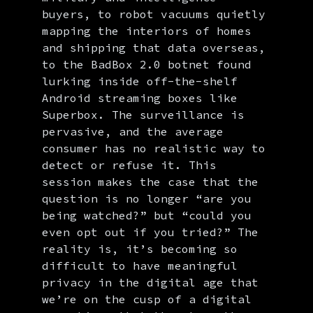
buyers, to robot vacuums quietly
mapping the interiors of homes
and shipping that data overseas,
to the BadBox 2.0 botnet found
lurking inside off-the-shelf
Android streaming boxes like
Superbox. The surveillance is
pervasive, and the average
consumer has no realistic way to
detect or refuse it. This
session makes the case that the
question is no longer “are you
being watched?” but “could you
even opt out if you tried?” The
reality is, it’s becoming so
difficult to have meaningful
privacy in the digital age that
we’re on the cusp of a digital