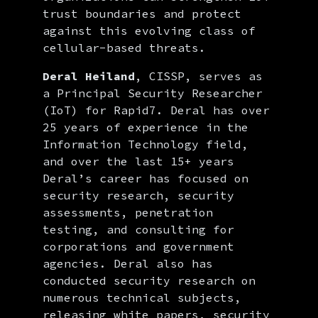
trust boundaries and protect
against this evolving class of
cellular-based threats.
Deral Heiland
, CISSP, serves as
a Principal Security Researcher
(IoT) for Rapid7. Deral has over
25 years of experience in the
Information Technology field,
and over the last 15+ years
Deral’s career has focused on
security research, security
assessments, penetration
testing, and consulting for
corporations and government
agencies. Deral also has
conducted security research on
numerous technical subjects,
releasing white papers, security