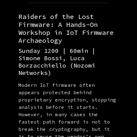
Raiders of the Lost
Firmware: A Hands-On
Workshop in IoT Firmware
Archaeology
Sunday 1200 | 60min |
Simone Bossi, Luca
Borzacchiello (Nozomi
Networks)
Modern IoT firmware often
appears protected behind
proprietary encryption, stopping
analysis before it starts.
However, in many cases the
fastest path forward is not to
break the cryptography, but it
is to reuse the vendor’s own