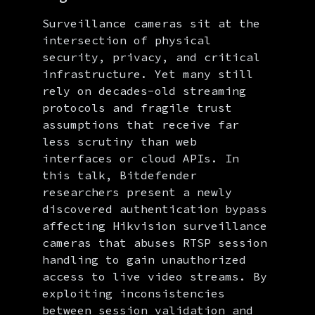
Surveillance cameras sit at the
intersection of physical
security, privacy, and critical
infrastructure. Yet many still
rely on decades-old streaming
protocols and fragile trust
assumptions that receive far
less scrutiny than web
interfaces or cloud APIs. In
this talk, Bitdefender
researchers present a newly
discovered authentication bypass
affecting Hikvision surveillance
cameras that abuses RTSP session
handling to gain unauthorized
access to live video streams. By
exploiting inconsistencies
between session validation and