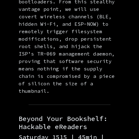
bootloaders. From this stealthy
vantage point, we will use
covert wireless channels (BLE,
hidden Wi-Fi, and ESP-NOW) to
remotely trigger filesystem
modifications, drop persistent
root shells, and hijack the
ISP’s TR-069 management daemon,
proving that software security
means nothing if the supply
chain is compromised by a piece
of silicon the size of a
thumbnail.
Beyond Your Bookshelf:
Hackable eReaders
Saturday 1515 | 45min |