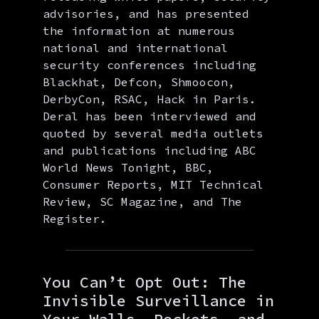
advisories, and has presented
the information at numerous
national and international
security conferences including
Blackhat, Defcon, Shmoocon,
DerbyCon, RSAC, Hack in Paris.
Deral has been interviewed and
quoted by several media outlets
and publications including ABC
World News Tonight, BBC,
Consumer Reports, MIT Technical
Review, SC Magazine, and The
Register.
You Can’t Opt Out: The
Invisible Surveillance in