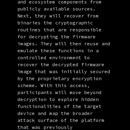
and ecosystem components from
publicly available sources.
Next, they will recover from
binaries the cryptographic
routines that are responsible
for decrypting the firmware
images. They will then reuse and
emulate these functions in a
controlled environment to
recover the decrypted firmware
image that was initially secured
by the proprietary encryption
scheme. With this access,
participants will move beyond
decryption to explore hidden
functionalities of the target
device and map the broader
attack surface of the platform
that was previously