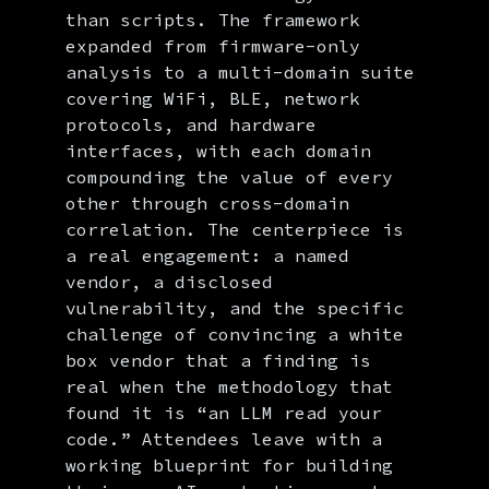
than scripts. The framework
expanded from firmware-only
analysis to a multi-domain suite
covering WiFi, BLE, network
protocols, and hardware
interfaces, with each domain
compounding the value of every
other through cross-domain
correlation. The centerpiece is
a real engagement: a named
vendor, a disclosed
vulnerability, and the specific
challenge of convincing a white
box vendor that a finding is
real when the methodology that
found it is “an LLM read your
code.” Attendees leave with a
working blueprint for building