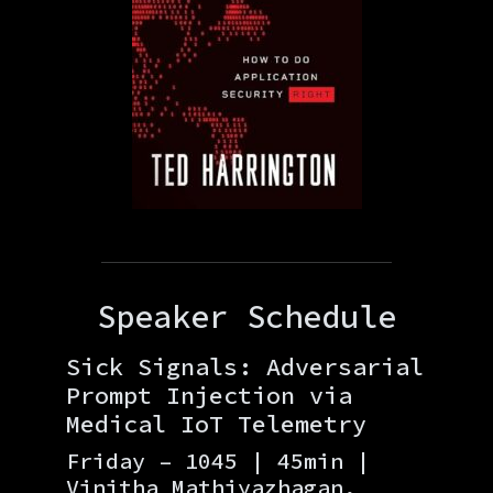
Speaker Schedule
Sick Signals: Adversarial
Prompt Injection via
Medical IoT Telemetry
Friday – 1045 | 45min |
Vinitha Mathiyazhagan,