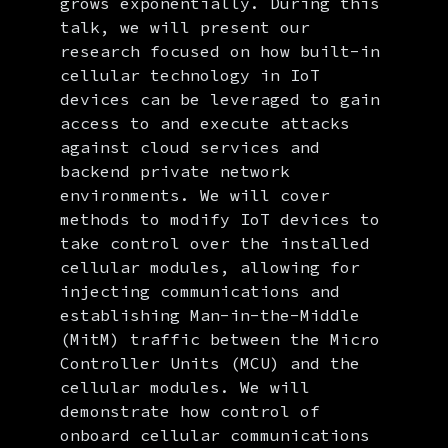
grows exponentially. During this
talk, we will present our
research focused on how built-in
cellular technology in IoT
devices can be leveraged to gain
access to and execute attacks
against cloud services and
backend private network
environments. We will cover
methods to modify IoT devices to
take control over the installed
cellular modules, allowing for
injecting communications and
establishing Man-in-the-Middle
(MitM) traffic between the Micro
Controller Units (MCU) and the
cellular modules. We will
demonstrate how control of
onboard cellular communications