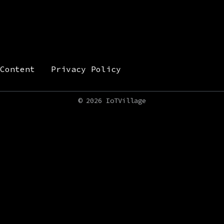
Content
Privacy Policy
©
2026 IoTVillage