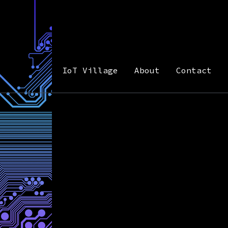
IoT Village
About
Contact