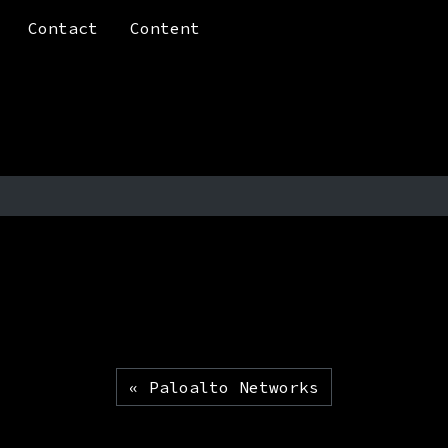
Contact
Content
Paloalto Networks