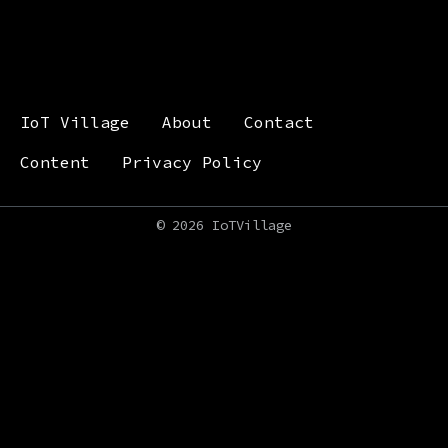
IoT Village
About
Contact
Content
Privacy Policy
©
2026 IoTVillage