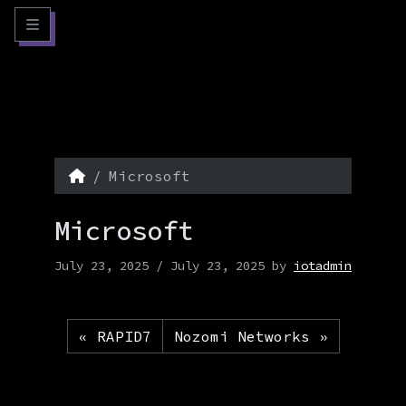
Skip to content
Skip to footer
Menu
Home
Microsoft
Microsoft
July 23, 2025
/
July 23, 2025
by
iotadmin
RAPID7
Nozomi Networks