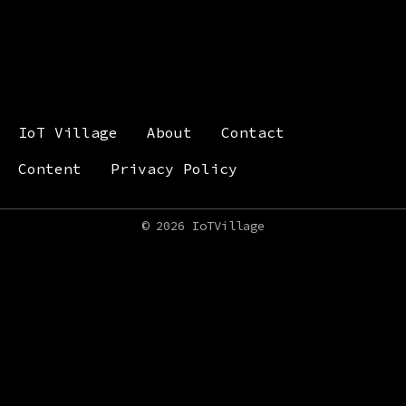
IoT Village
About
Contact
Content
Privacy Policy
©
2026 IoTVillage