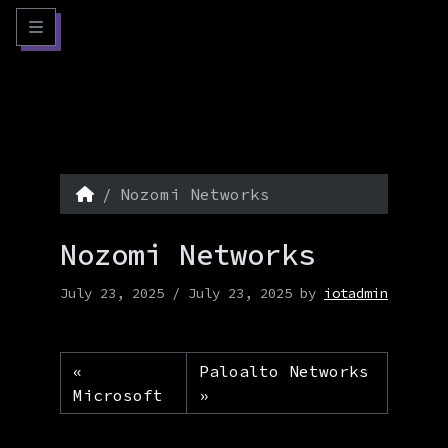
Skip to content
Skip to footer
Menu
Home
Nozomi Networks
Nozomi Networks
July 23, 2025
/
July 23, 2025
by
iotadmin
Paloalto Networks
Microsoft